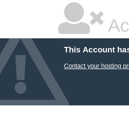
Ac
This Account ha
Contact your hosting pr