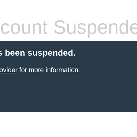
count Suspend
s been suspended.
ovider
for more information.