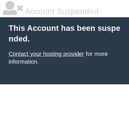
Account Suspended
This Account has been suspe
nded.
Contact your hosting provider
for more
information.