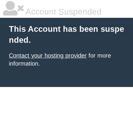
Account Suspended
This Account has been suspe
nded.
Contact your hosting provider
for more
information.