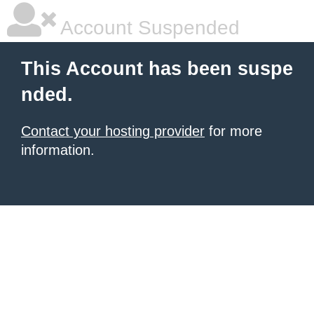
Account Suspended
This Account has been suspe
nded.
Contact your hosting provider
for more
information.