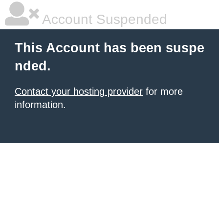
Account Suspended
This Account has been suspe
nded.
Contact your hosting provider
for more
information.