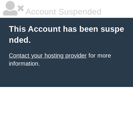
Account Suspended
This Account has been suspe
nded.
Contact your hosting provider
for more
information.