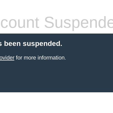
count Suspend
s been suspended.
ovider
for more information.