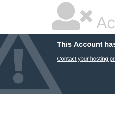
Ac
This Account ha
Contact your hosting pr