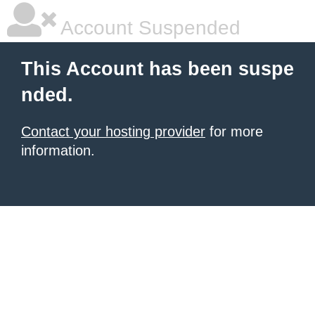
Account Suspended
This Account has been suspe
nded.
Contact your hosting provider
for more
information.