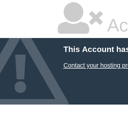
Ac
This Account ha
Contact your hosting pr