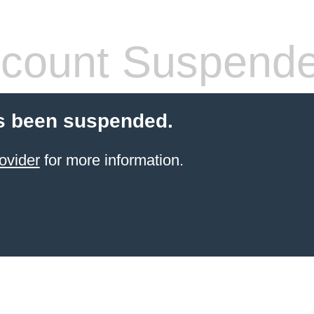
count Suspend
s been suspended.
ovider
for more information.