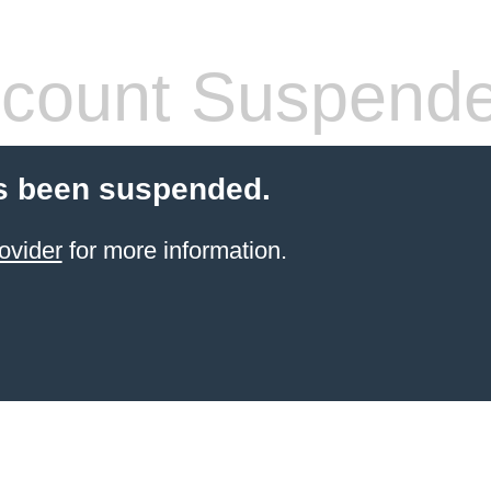
count Suspend
s been suspended.
ovider
for more information.