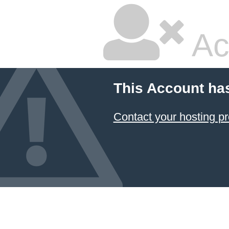
Ac
This Account ha
Contact your hosting pr