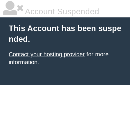
Account Suspended
This Account has been suspe
nded.
Contact your hosting provider
for more
information.