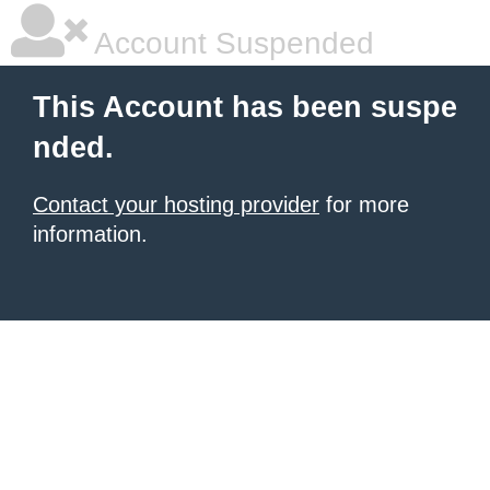
Account Suspended
This Account has been suspe
nded.
Contact your hosting provider
for more
information.