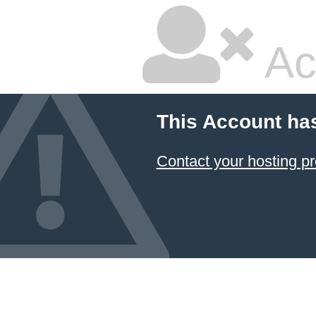
Ac
This Account ha
Contact your hosting pr