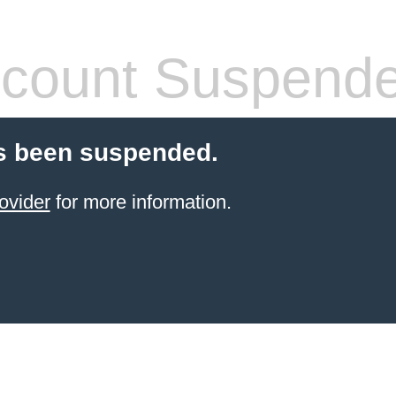
count Suspend
s been suspended.
ovider
for more information.