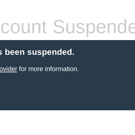
count Suspend
s been suspended.
ovider
for more information.