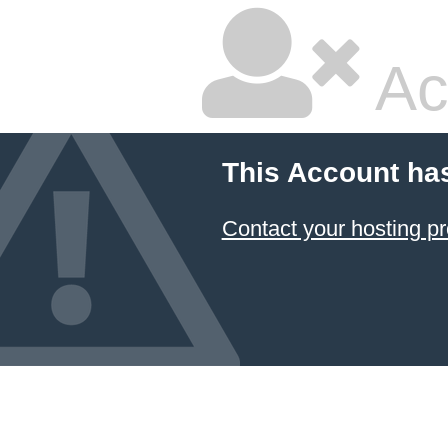
Ac
This Account ha
Contact your hosting pr