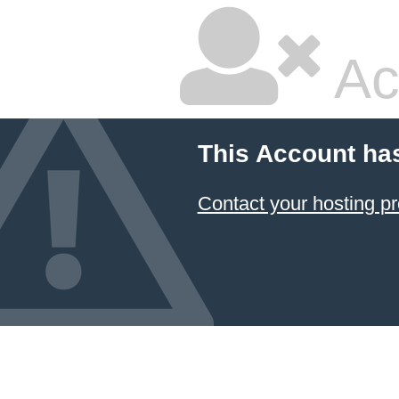
Ac
This Account ha
Contact your hosting pr