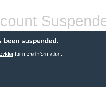
count Suspend
s been suspended.
ovider
for more information.