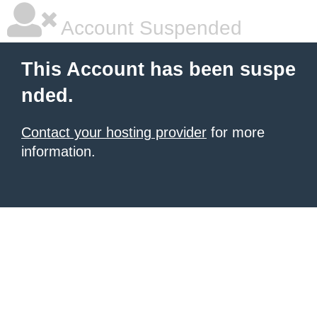
Account Suspended
This Account has been suspe
nded.
Contact your hosting provider
for more
information.