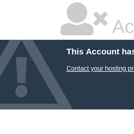
Ac
This Account ha
Contact your hosting pr