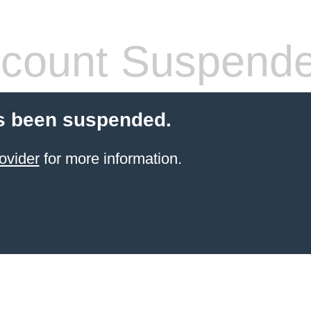
count Suspend
s been suspended.
ovider
for more information.