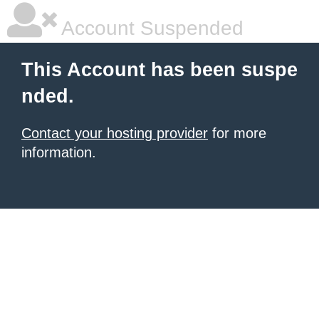
Account Suspended
This Account has been suspe
nded.
Contact your hosting provider
for more
information.