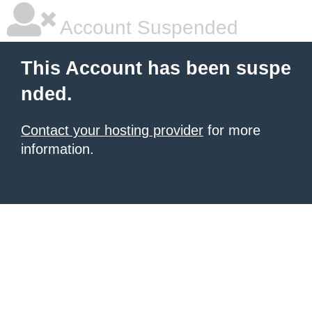
Account Suspended
This Account has been suspe
nded.
Contact your hosting provider
for more
information.