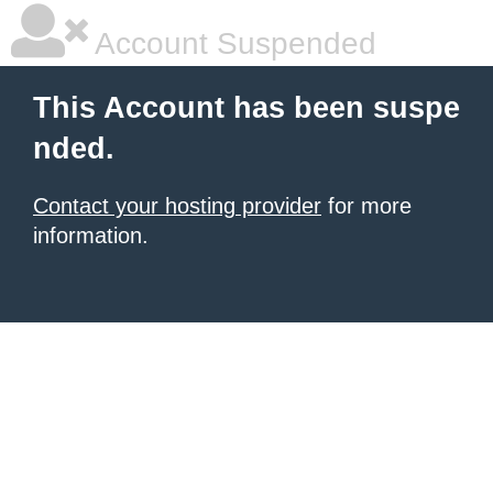
Account Suspended
This Account has been suspe
nded.
Contact your hosting provider
for more
information.