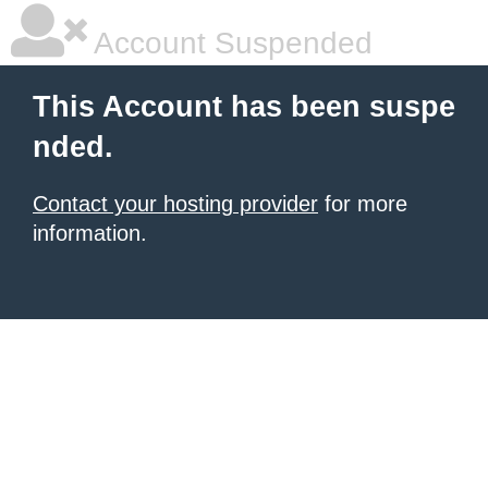
Account Suspended
This Account has been suspe
nded.
Contact your hosting provider
for more
information.