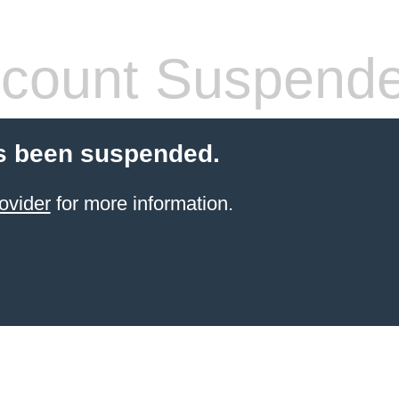
count Suspend
s been suspended.
ovider
for more information.