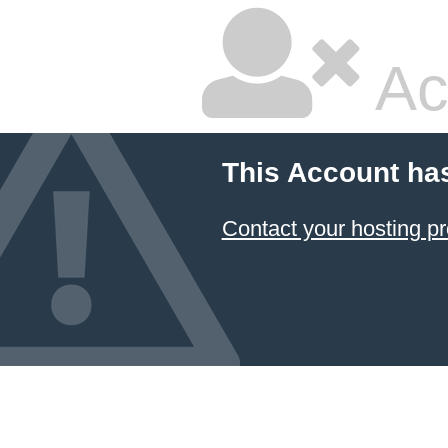
Ac
This Account ha
Contact your hosting pr