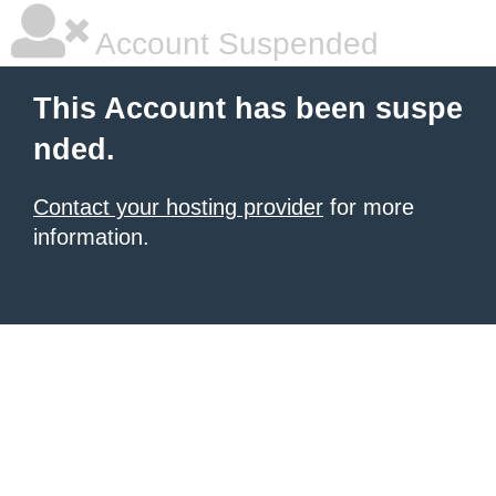
Account Suspended
This Account has been suspe
nded.
Contact your hosting provider
for more
information.