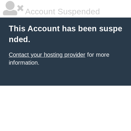
Account Suspended
This Account has been suspe
nded.
Contact your hosting provider
for more
information.