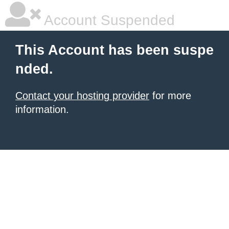
Account Suspended
This Account has been suspe
nded.
Contact your hosting provider
for more
information.