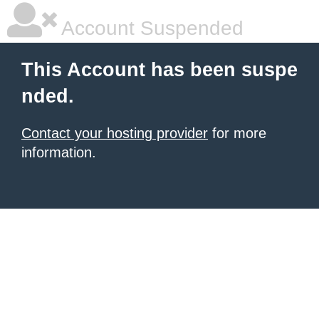
Account Suspended
This Account has been suspe
nded.
Contact your hosting provider
for more
information.