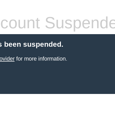
count Suspend
s been suspended.
ovider
for more information.