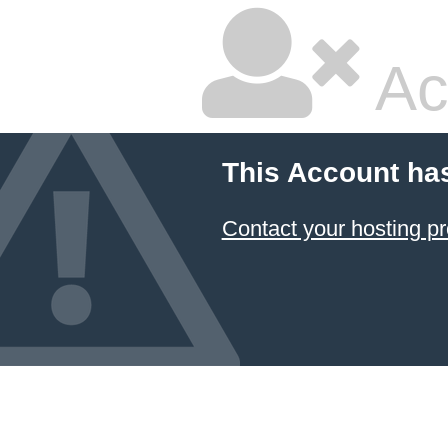
Ac
This Account ha
Contact your hosting pr