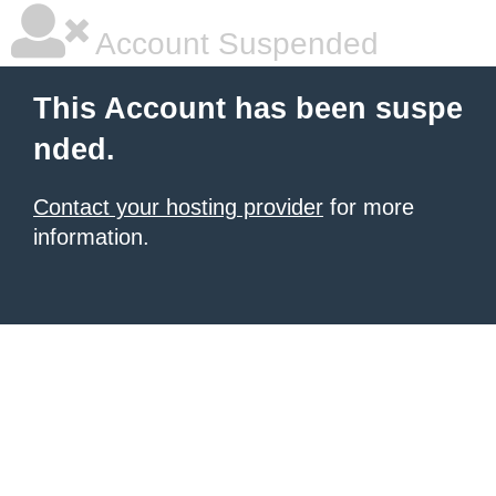
Account Suspended
This Account has been suspe
nded.
Contact your hosting provider
for more
information.