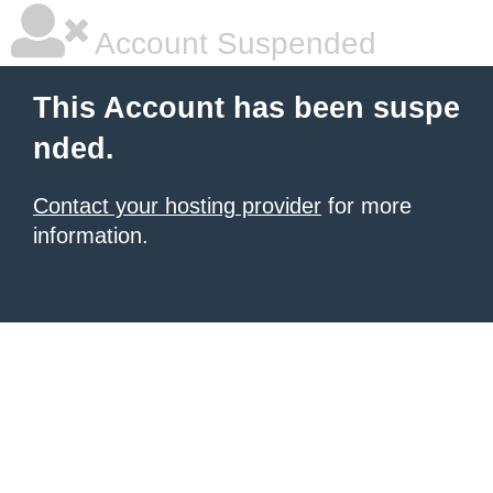
Account Suspended
This Account has been suspe
nded.
Contact your hosting provider
for more
information.