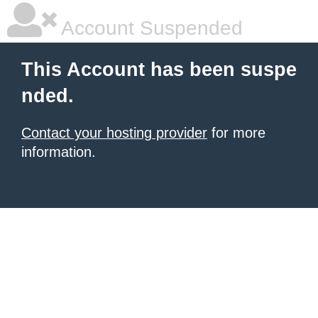
Account Suspended
This Account has been suspe
nded.
Contact your hosting provider
for more
information.