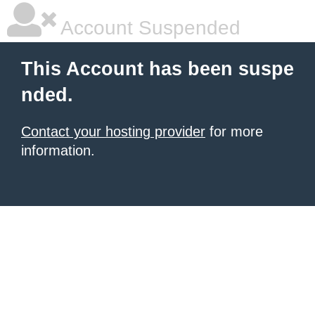
Account Suspended
This Account has been suspe
nded.
Contact your hosting provider
for more
information.