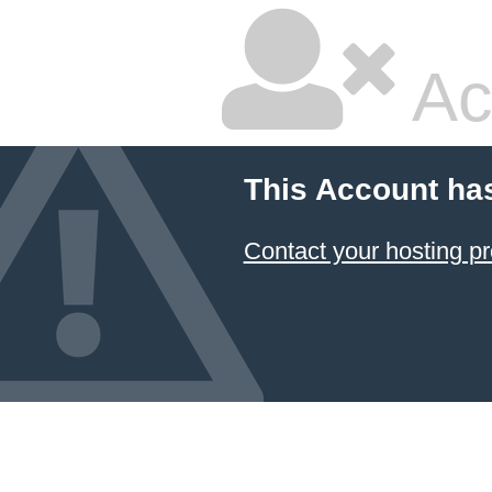
Ac
This Account ha
Contact your hosting pr