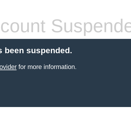
count Suspend
s been suspended.
ovider
for more information.