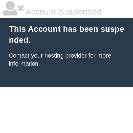
Account Suspended
This Account has been suspe
nded.
Contact your hosting provider
for more
information.