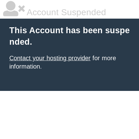
Account Suspended
This Account has been suspe
nded.
Contact your hosting provider
for more
information.