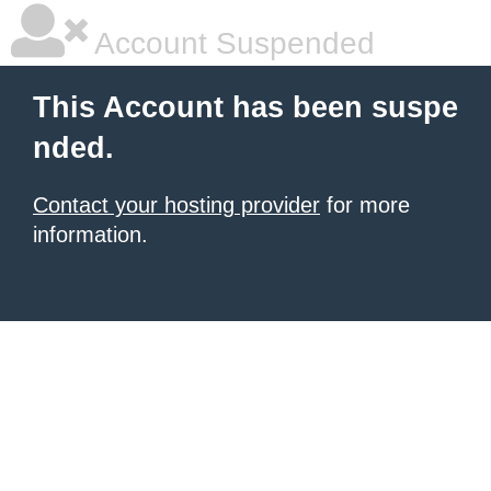
Account Suspended
This Account has been suspe
nded.
Contact your hosting provider
for more
information.