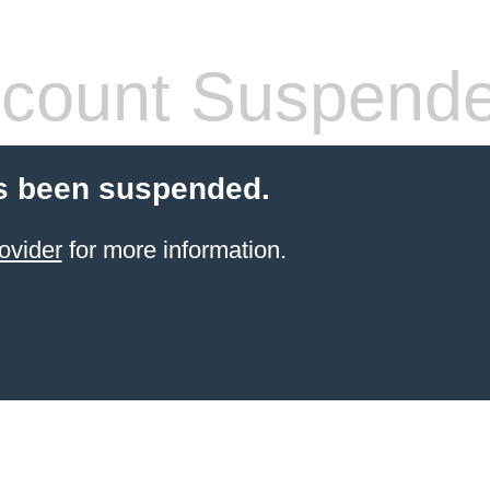
count Suspend
s been suspended.
ovider
for more information.