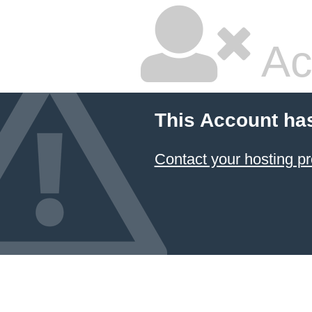
Ac
This Account ha
Contact your hosting pr