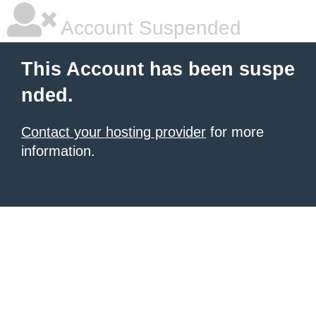
Account Suspended
This Account has been suspe
nded.
Contact your hosting provider
for more
information.