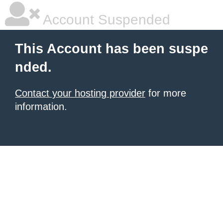
Account Suspended
This Account has been suspe
nded.
Contact your hosting provider
for more
information.