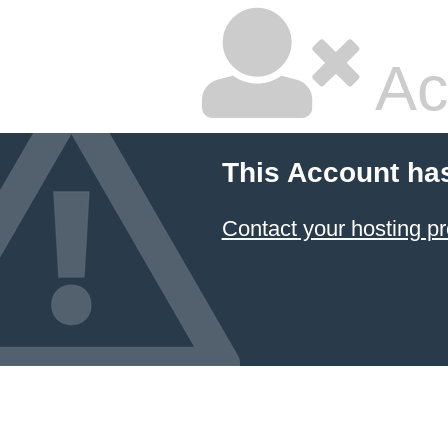
Ac
This Account ha
Contact your hosting pr