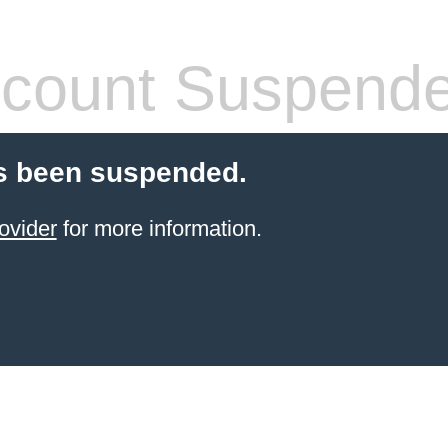
count Suspend
s been suspended.
ovider
for more information.