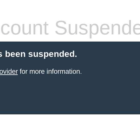
count Suspend
s been suspended.
ovider
for more information.