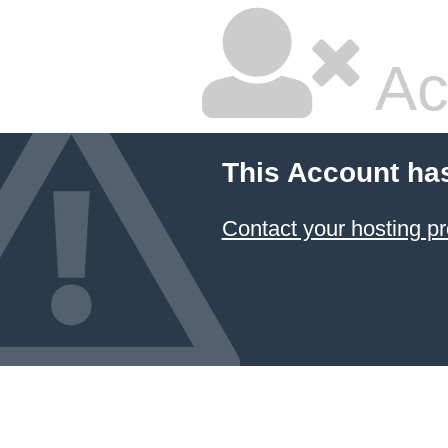
Ac
This Account ha
Contact your hosting pr