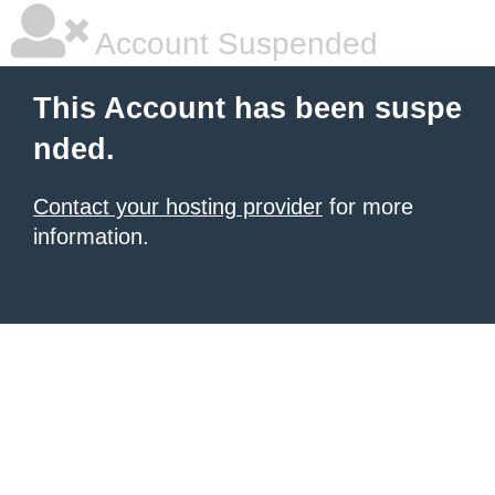
Account Suspended
This Account has been suspe
nded.
Contact your hosting provider
for more
information.