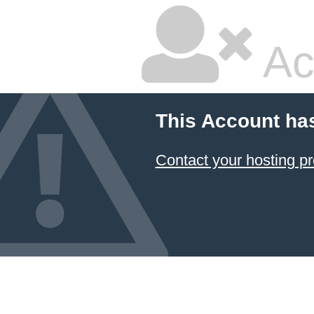
Ac
This Account ha
Contact your hosting pr