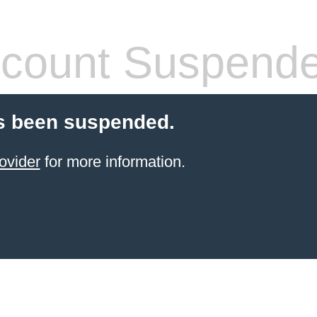
count Suspend
s been suspended.
ovider
for more information.