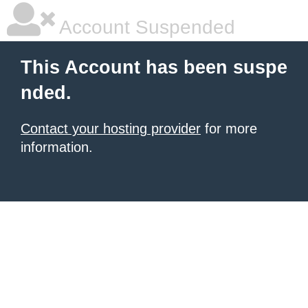
Account Suspended
This Account has been suspe
nded.
Contact your hosting provider
for more
information.