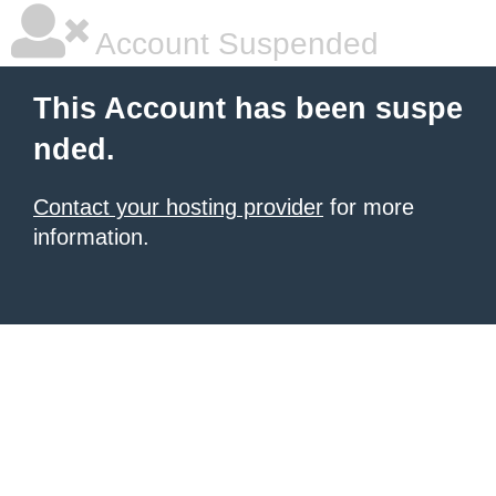
Account Suspended
This Account has been suspe
nded.
Contact your hosting provider
for more
information.