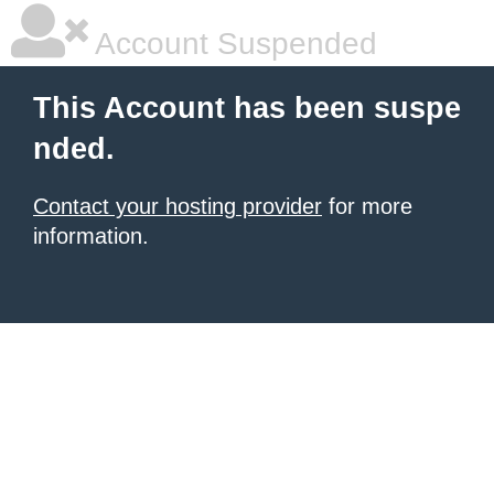
Account Suspended
This Account has been suspe
nded.
Contact your hosting provider
for more
information.