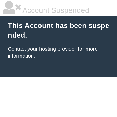
Account Suspended
This Account has been suspe
nded.
Contact your hosting provider
for more
information.