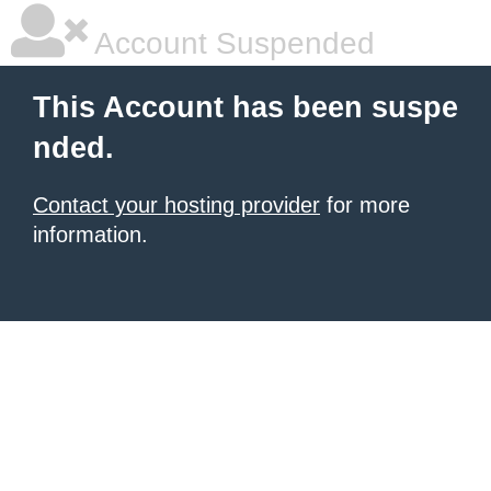
Account Suspended
This Account has been suspe
nded.
Contact your hosting provider
for more
information.