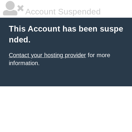
Account Suspended
This Account has been suspe
nded.
Contact your hosting provider
for more
information.